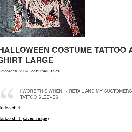
HALLOWEEN COSTUME TATTOO 
SHIRT LARGE
October 20, 2009
/
costumes
,
shirts
I WORE THIS WHEN IN RETAIL AND MY CUSTOMERS
TATTOO SLEEVES!
Tattoo shirt
Tattoo shirt (saved image)