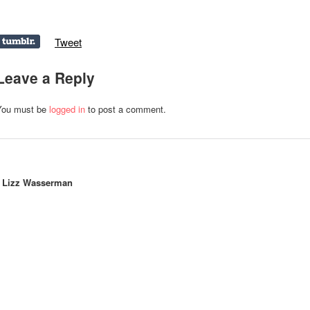
Tweet
Leave a Reply
You must be
logged in
to post a comment.
y
Lizz Wasserman