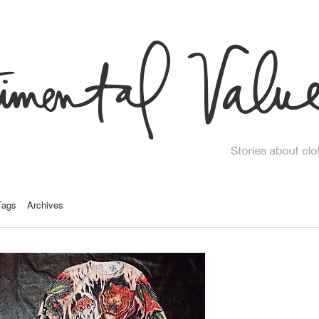
Tags
Archives