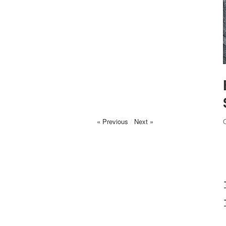
« Previous
/
Next »