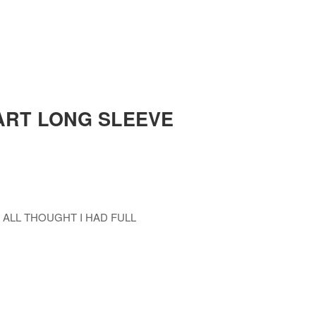
ART LONG SLEEVE
 ALL THOUGHT I HAD FULL