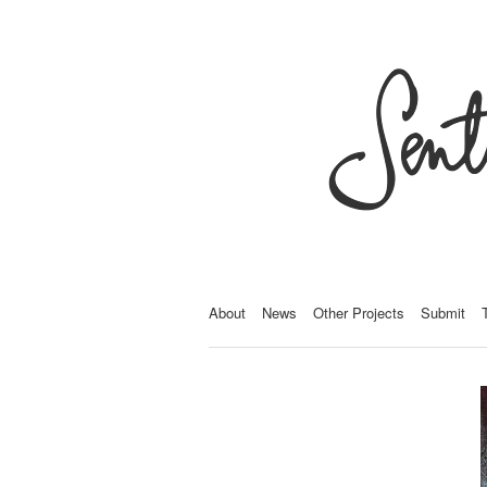
About
News
Other Projects
Submit