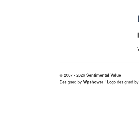
© 2007 - 2026
Sentimental Value
Designed by
Wpshower
/
Logo designed b