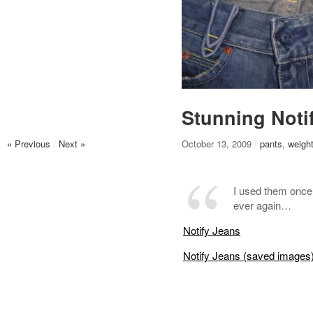
Stunning Notif
« Previous
/
Next »
October 13, 2009
/
pants
,
weight
I used them once 
ever again…
Notify Jeans
Notify Jeans (saved images