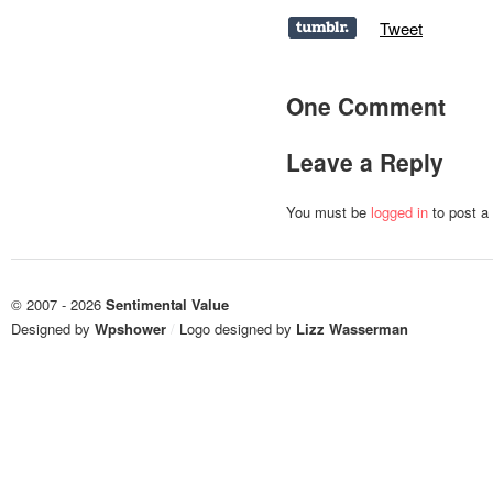
Tweet
One Comment
Leave a Reply
You must be
logged in
to post a
© 2007 - 2026
Sentimental Value
Designed by
Wpshower
/
Logo designed by
Lizz Wasserman