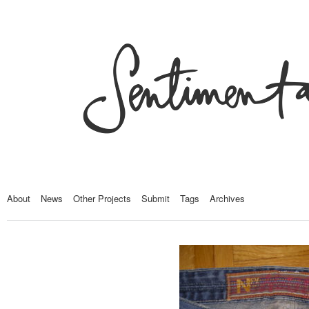
About
News
Other Projects
Submit
Tags
Archives