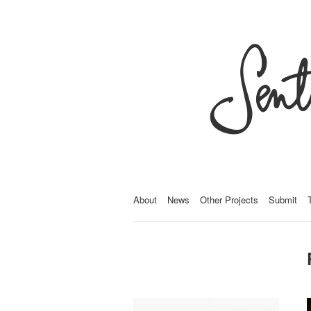
About
News
Other Projects
Submit