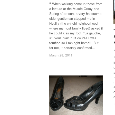
When walking home in these from
a lecture at the Musée Orsay one
Spring afternoon, a very handsome
older gentleman stopped me in
Neuilly (the chi-chi neighborhood
where my host family lived) asked if
he could kiss my foot, “La gauche,
s’il vous plait..” Of course I was
terrified so I ran right home!!! But,
for me, it certainly confirmed…
March 28, 2011
March 28, 2011
i
a
f
a
o