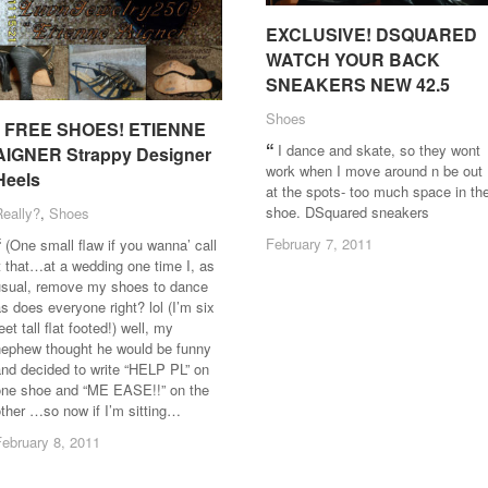
EXCLUSIVE! DSQUARED
EXCLUSIVE! DSQUARED
WATCH YOUR BACK
WATCH YOUR BACK
SNEAKERS NEW 42.5
SNEAKERS NEW 42.5
Shoes
Shoes
* FREE SHOES! ETIENNE
* FREE SHOES! ETIENNE
I dance and skate, so they wont
AIGNER Strappy Designer
AIGNER Strappy Designer
work when I move around n be out
Heels
Heels
at the spots- too much space in th
shoe. DSquared sneakers
Really?
Really?
,
Shoes
Shoes
February 7, 2011
February 7, 2011
(One small flaw if you wanna’ call
t that…at a wedding one time I, as
usual, remove my shoes to dance
s does everyone right? lol (I’m six
eet tall flat footed!) well, my
nephew thought he would be funny
nd decided to write “HELP PL” on
one shoe and “ME EASE!!” on the
ther …so now if I’m sitting…
February 8, 2011
February 8, 2011