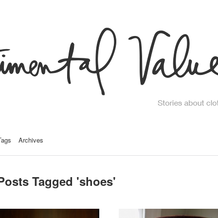
Tags
Archives
Posts Tagged '
shoes
'