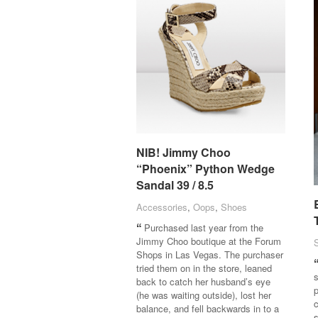
NIB! Jimmy Choo
NIB! Jimmy Choo
“Phoenix” Python Wedge
“Phoenix” Python Wedge
Sandal 39 / 8.5
Sandal 39 / 8.5
Accessories
Accessories
,
Oops
Oops
,
Shoes
Shoes
Purchased last year from the
Jimmy Choo boutique at the Forum
Shops in Las Vegas. The purchaser
tried them on in the store, leaned
s
back to catch her husband’s eye
p
(he was waiting outside), lost her
c
balance, and fell backwards in to a
s