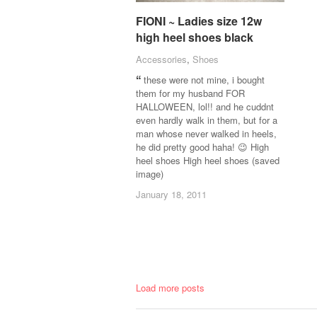
FIONI ~ Ladies size 12w
FIONI ~ Ladies size 12w
high heel shoes black
high heel shoes black
Accessories
Accessories
,
Shoes
Shoes
these were not mine, i bought
them for my husband FOR
HALLOWEEN, lol!! and he cuddnt
even hardly walk in them, but for a
man whose never walked in heels,
he did pretty good haha! 😉 High
heel shoes High heel shoes (saved
image)
January 18, 2011
January 18, 2011
Load more posts