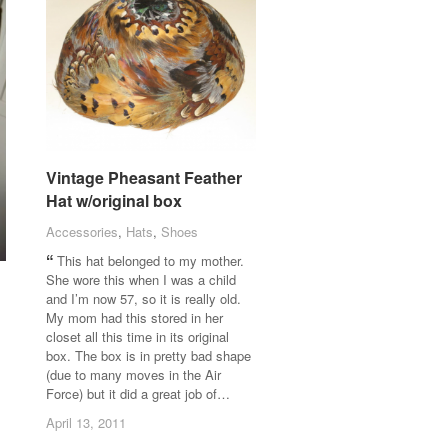
Vintage Pheasant Feather
Vintage Pheasant Feather
Hat w/original box
Hat w/original box
Accessories
Accessories
,
Hats
Hats
,
Shoes
Shoes
This hat belonged to my mother.
She wore this when I was a child
and I’m now 57, so it is really old.
My mom had this stored in her
closet all this time in its original
box. The box is in pretty bad shape
(due to many moves in the Air
Force) but it did a great job of…
April 13, 2011
April 13, 2011