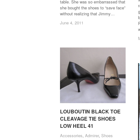
table. She was so embarrassed that
she bought the shoes to “save face”
g
without realizing that Jimmy…
June 4, 2011
June 4, 2011
P
LOUBOUTIN BLACK TOE
LOUBOUTIN BLACK TOE
CLEAVAGE TIE SHOES
CLEAVAGE TIE SHOES
LOW HEEL 41
LOW HEEL 41
Accessories
Accessories
,
Admirer
Admirer
,
Shoes
Shoes