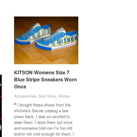
KITSON Womens Size 7
KITSON Womens Size 7
Blue Stripe Sneakers Worn
Blue Stripe Sneakers Worn
Once
Once
Accessories
Accessories
,
Sad Story
Sad Story
,
Shoes
Shoes
I bought these shoes from the
Victoria’s Secret catalog a few
years back. I was so excited to
wear them. I wore them out once
and someone told me I’m too old
and/or not cool enough for them. I