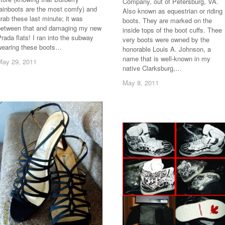
Company, out of Petersburg, VA.
rainboots are the most comfy) and
Also known as equestrian or riding
rab these last minute; it was
boots. They are marked on the
between that and damaging my new
inside tops of the boot cuffs. Thee
rada flats! I ran into the subway
very boots were owned by the
wearing these boots…
honorable Louis A. Johnson, a
name that is well-known in my
May 29, 2011
May 29, 2011
native Clarksburg,…
May 8, 2011
May 8, 2011