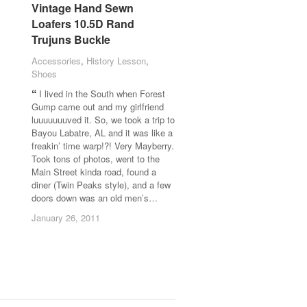
Vintage Hand Sewn
Vintage Hand Sewn
Loafers 10.5D Rand
Loafers 10.5D Rand
Trujuns Buckle
Trujuns Buckle
Accessories
Accessories
,
History Lesson
History Lesson
,
Shoes
Shoes
I lived in the South when Forest
Gump came out and my girlfriend
luuuuuuuved it. So, we took a trip to
Bayou Labatre, AL and it was like a
freakin’ time warp!?! Very Mayberry.
Took tons of photos, went to the
Main Street kinda road, found a
diner (Twin Peaks style), and a few
doors down was an old men’s…
January 26, 2011
January 26, 2011