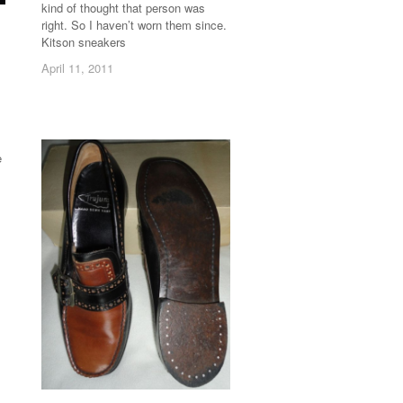
kind of thought that person was
right. So I haven’t worn them since.
Kitson sneakers
April 11, 2011
April 11, 2011
e