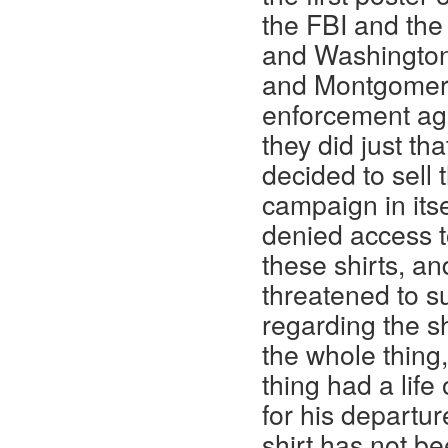
the FBI and the
and Washington
and Montgomery 
enforcement age
they did just th
decided to sell 
campaign in its
denied access t
these shirts, a
threatened to su
regarding the s
the whole thing,
thing had a life
for his departur
shirt has not b