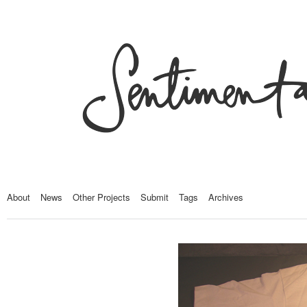
About
News
Other Projects
Submit
Tags
Archives