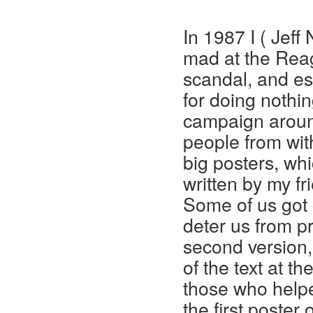
In 1987 I ( Jeff
mad at the Reag
scandal, and es
for doing nothin
campaign aroun
people from wit
big posters, wh
written by my fr
Some of us got 
deter us from pr
second version,
of the text at th
those who helpe
the first poster