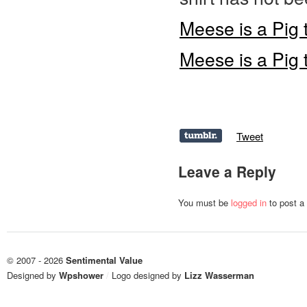
Meese is a Pig t
Meese is a Pig 
Tweet
Leave a Reply
You must be
logged in
to post a
© 2007 - 2026
Sentimental Value
Designed by
Wpshower
/
Logo designed by
Lizz Wasserman