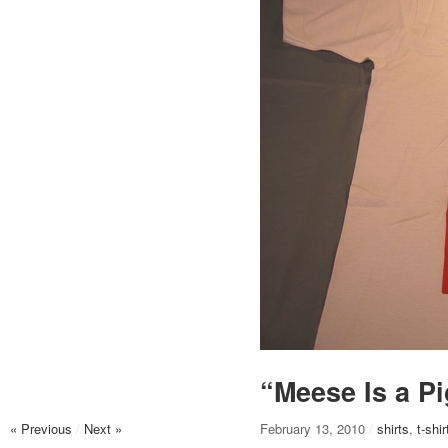
“Meese Is a P
« Previous
/
Next »
February 13, 2010
/
shirts
,
t-shir