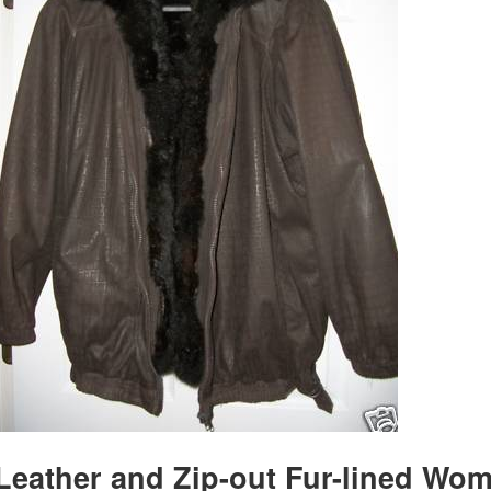
Leather and Zip-out Fur-lined Wo