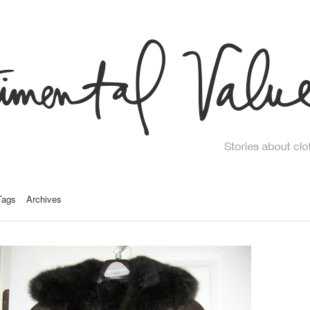
Tags
Archives