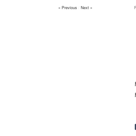
« Previous
/
Next »