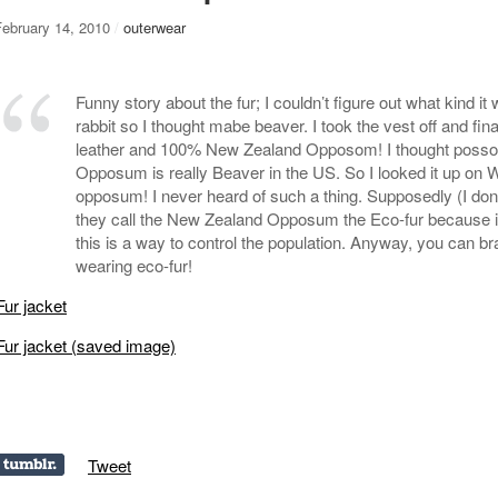
February 14, 2010
/
outerwear
Funny story about the fur; I couldn’t figure out what kind it
rabbit so I thought mabe beaver. I took the vest off and fina
leather and 100% New Zealand Opposom! I thought poss
Opposum is really Beaver in the US. So I looked it up on Wi
opposum! I never heard of such a thing. Supposedly (I don’t
they call the New Zealand Opposum the Eco-fur because it
this is a way to control the population. Anyway, you can bra
wearing eco-fur!
Fur jacket
Fur jacket (saved image)
Tweet