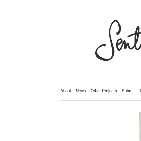
About
News
Other Projects
Submit