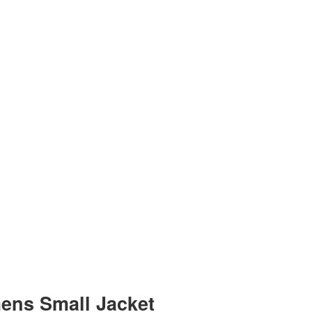
mens Small Jacket