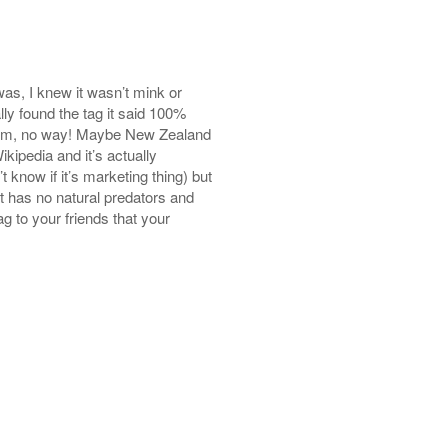
 was, I knew it wasn’t mink or
lly found the tag it said 100%
om, no way! Maybe New Zealand
kipedia and it’s actually
 know if it’s marketing thing) but
 has no natural predators and
g to your friends that your