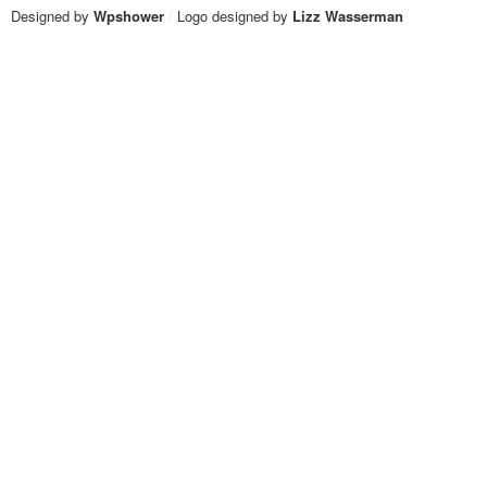
Designed by
Wpshower
/
Logo designed by
Lizz Wasserman