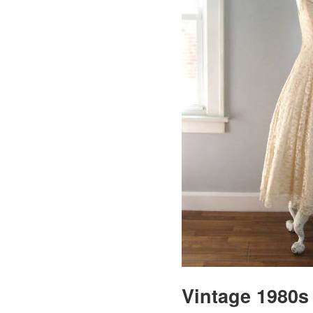
Vintage 1980s