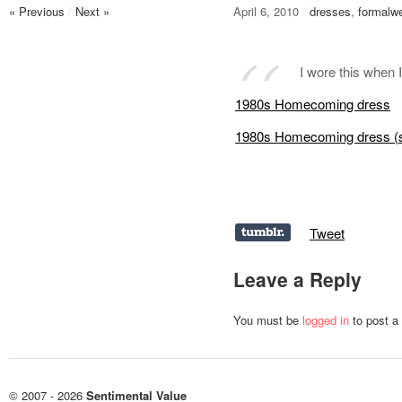
« Previous
/
Next »
April 6, 2010
/
dresses
,
formalw
I wore this when
1980s Homecoming dress
1980s Homecoming dress (
Tweet
Leave a Reply
You must be
logged in
to post a
© 2007 - 2026
Sentimental Value