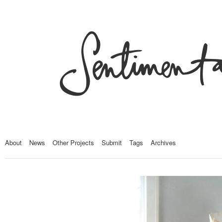
About
News
Other Projects
Submit
Tags
Archives