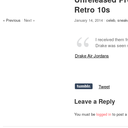
Retro 10s
« Previous
/
Next »
January 14, 2014
/
celeb
,
sneak
I received them f
Drake was seen w
Drake Air Jordans
Tweet
Leave a Reply
You must be
logged in
to post a