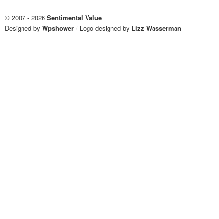
© 2007 - 2026
Sentimental Value
Designed by
Wpshower
/
Logo designed by
Lizz Wasserman