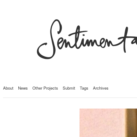
About
News
Other Projects
Submit
Tags
Archives