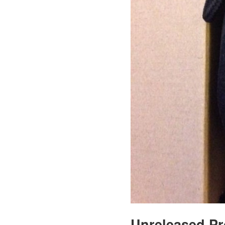
Unreleased P