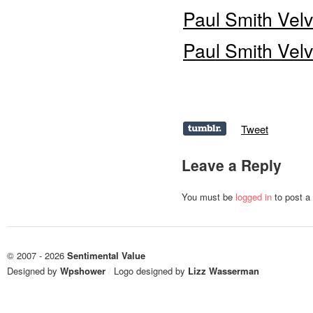
Paul Smith Vel
Paul Smith Vel
Tweet
Leave a Reply
You must be
logged in
to post a
© 2007 - 2026
Sentimental Value
Designed by
Wpshower
/
Logo designed by
Lizz Wasserman