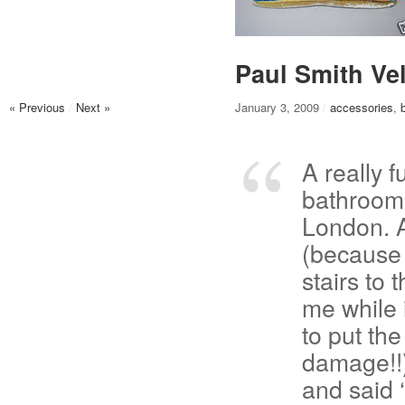
Paul Smith Ve
« Previous
/
Next »
January 3, 2009
/
accessories
,
A really f
bathroom 
London. 
(because 
stairs to 
me while 
to put th
damage!!)
and said ‘