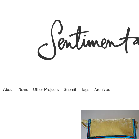
About
News
Other Projects
Submit
Tags
Archives