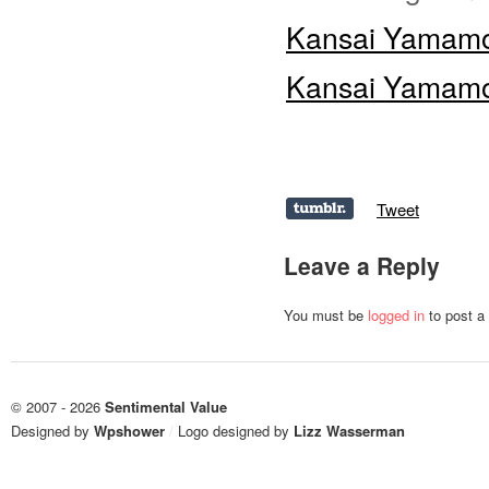
Kansai Yamamot
Kansai Yamamot
Tweet
Leave a Reply
You must be
logged in
to post a
© 2007 - 2026
Sentimental Value
Designed by
Wpshower
/
Logo designed by
Lizz Wasserman