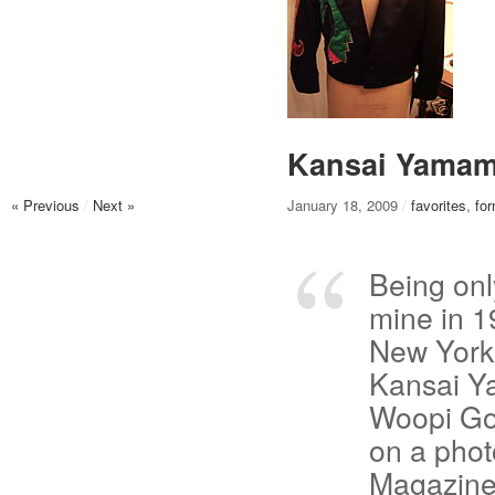
Kansai Yamam
« Previous
/
Next »
January 18, 2009
/
favorites
,
fo
Being onl
mine in 1
New York 
Kansai Y
Woopi Gol
on a phot
Magazine,