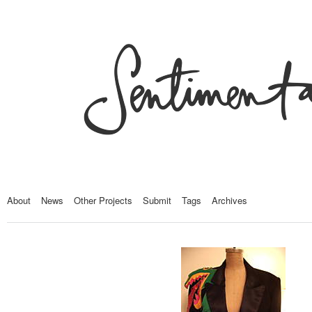
About
News
Other Projects
Submit
Tags
Archives