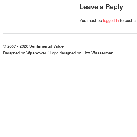
Leave a Reply
You must be
logged in
to post a
© 2007 - 2026
Sentimental Value
Designed by
Wpshower
/
Logo designed by
Lizz Wasserman