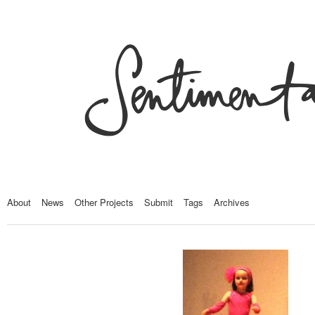
About
News
Other Projects
Submit
Tags
Archives