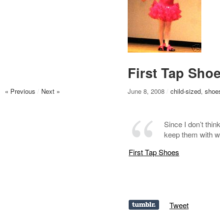
First Tap Sho
« Previous
/
Next »
June 8, 2008
/
child-sized
,
shoe
Since I don’t thin
keep them with wi
First Tap Shoes
Tweet