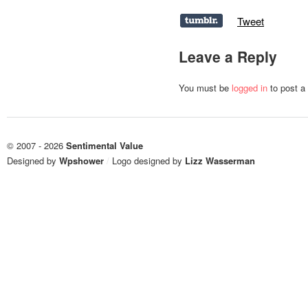
Tweet
Leave a Reply
You must be
logged in
to post a
© 2007 - 2026
Sentimental Value
Designed by
Wpshower
/
Logo designed by
Lizz Wasserman