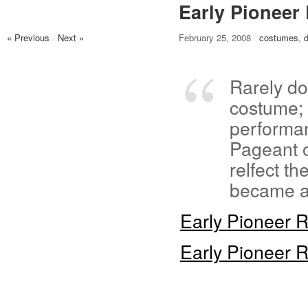
Early Pionee
« Previous
/
Next »
February 25, 2008
/
costumes
,
Rarely do
costume; 
performan
Pageant o
relfect t
became a 
Early Pioneer
Early Pioneer 