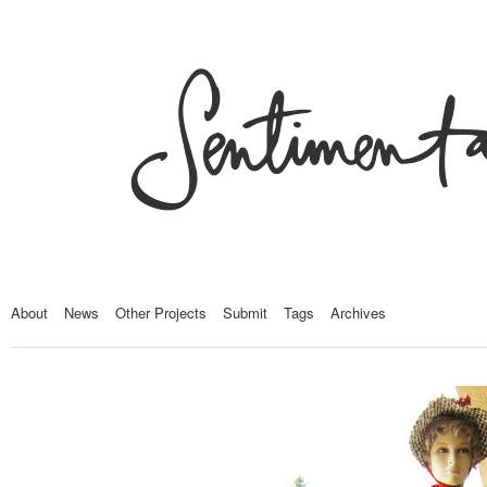
About
News
Other Projects
Submit
Tags
Archives