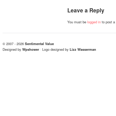
Leave a Reply
You must be
logged in
to post a
© 2007 - 2026
Sentimental Value
Designed by
Wpshower
/
Logo designed by
Lizz Wasserman