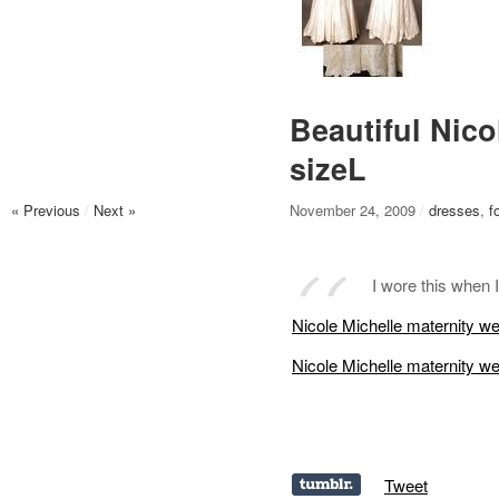
Beautiful Nico
sizeL
« Previous
/
Next »
November 24, 2009
/
dresses
,
f
I wore this when
Nicole Michelle maternity w
Nicole Michelle maternity w
Tweet