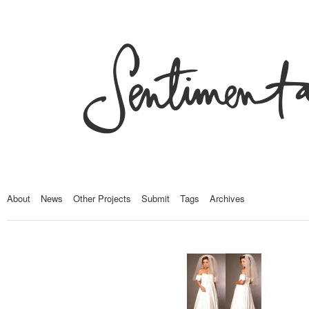
About
News
Other Projects
Submit
Tags
Archives