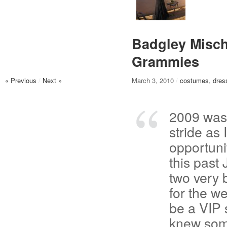
Badgley Misch
Grammies
« Previous
/
Next »
March 3, 2010
/
costumes
,
dres
2009 was n
stride as
opportuni
this past
two very 
for the w
be a VIP 
knew som