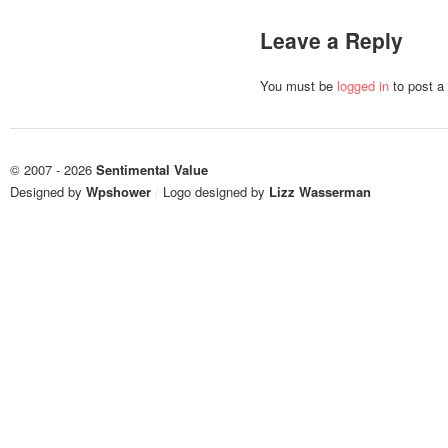
Leave a Reply
You must be
logged in
to post a
© 2007 - 2026
Sentimental Value
Designed by
Wpshower
/
Logo designed by
Lizz Wasserman