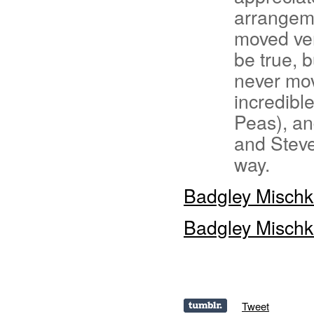
arrangeme
moved ver
be true, 
never mo
incredibl
Peas), an
and Steve 
way.
Badgley Misch
Badgley Misch
Tweet