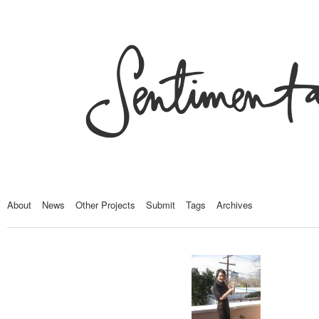
About
News
Other Projects
Submit
Tags
Archives