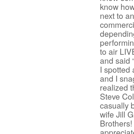
know how t
next to a
commercia
depending
performin
to air LI
and said 
I spotte
and I snag
realized 
Steve Colb
casually 
wife Jill 
Brothers!
appreciat