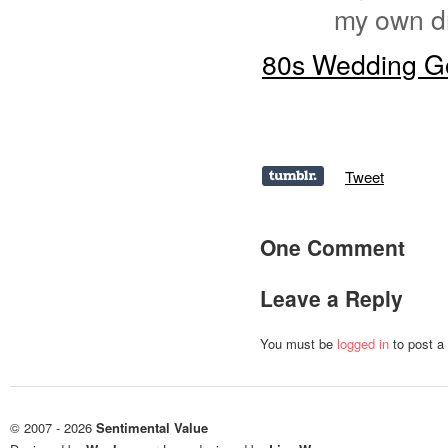
my own d
80s Wedding Go
Tweet
One Comment
Leave a Reply
You must be
logged in
to post a
© 2007 - 2026
Sentimental Value