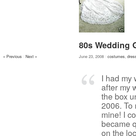
80s Wedding G
« Previous
/
Next »
June 23, 2008
/
costumes
,
dres
I had my 
after my 
the box u
2006. To 
mine! I c
became qu
on the lo