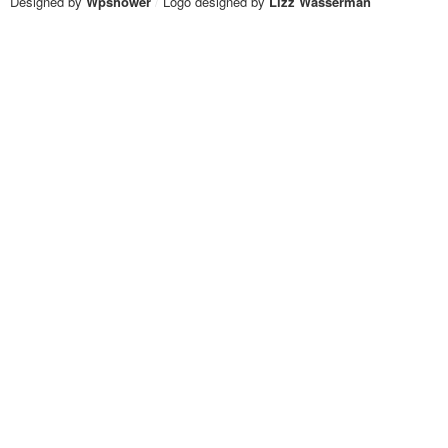
Designed by
Wpshower
/
Logo designed by
Lizz Wasserman