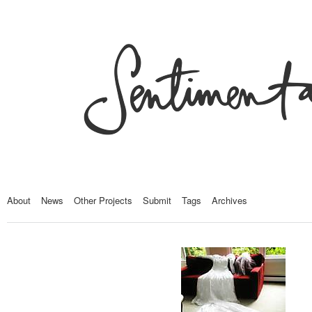
About
News
Other Projects
Submit
Tags
Archives