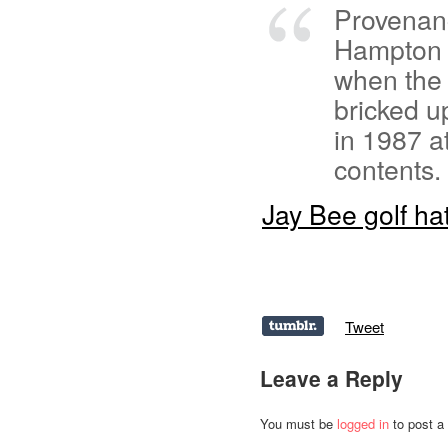
Provenanc
Hampton C
when the
bricked u
in 1987 a
contents.
Jay Bee golf ha
Tweet
Leave a Reply
You must be
logged in
to post a