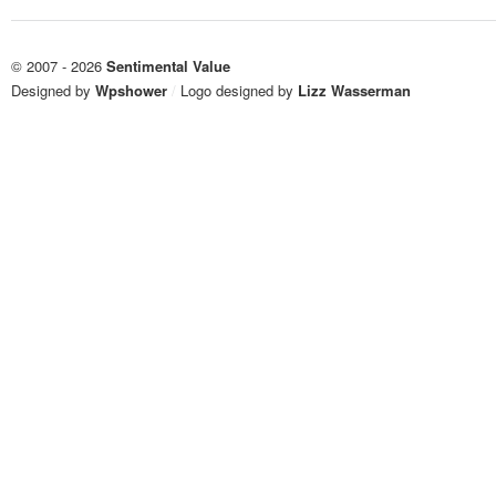
© 2007 - 2026
Sentimental Value
Designed by
Wpshower
/
Logo designed by
Lizz Wasserman