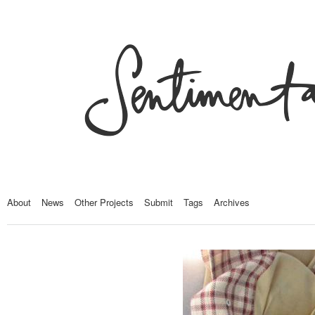
About
News
Other Projects
Submit
Tags
Archives