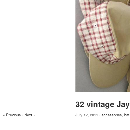
32 vintage Jay
« Previous
/
Next »
July 12, 2011
/
accessories
,
hat