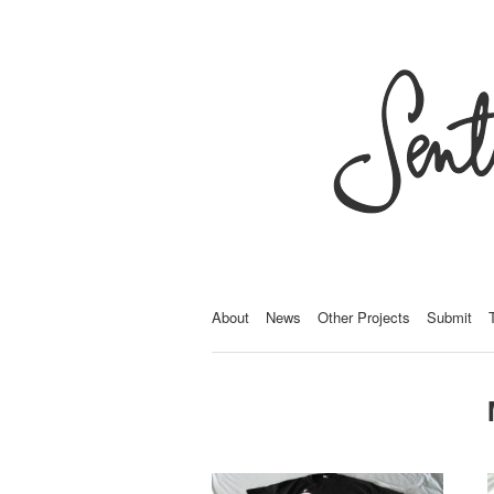
About
News
Other Projects
Submit