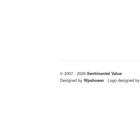
© 2007 - 2026
Sentimental Value
Designed by
Wpshower
/
Logo designed b