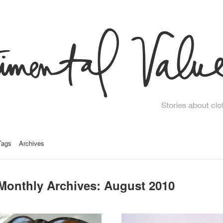
Tags
Archives
Monthly Archives:
August 2010