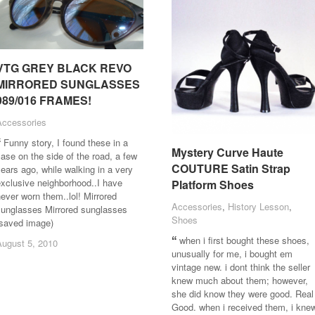
VTG GREY BLACK REVO
VTG GREY BLACK REVO
MIRRORED SUNGLASSES
MIRRORED SUNGLASSES
989/016 FRAMES!
989/016 FRAMES!
Accessories
Accessories
Funny story, I found these in a
Mystery Curve Haute
Mystery Curve Haute
ase on the side of the road, a few
COUTURE Satin Strap
COUTURE Satin Strap
ears ago, while walking in a very
xclusive neighborhood..I have
Platform Shoes
Platform Shoes
ever worn them..lol! Mirrored
Accessories
Accessories
,
History Lesson
History Lesson
,
sunglasses Mirrored sunglasses
Shoes
Shoes
(saved image)
when i first bought these shoes,
August 5, 2010
August 5, 2010
unusually for me, i bought em
vintage new. i dont think the seller
knew much about them; however,
she did know they were good. Real
Good. when i received them, i kne