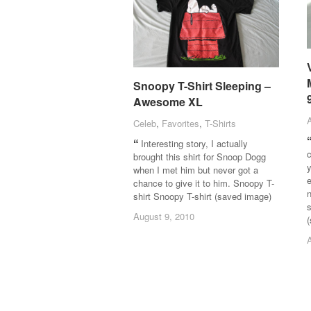
Snoopy T-Shirt Sleeping –
Snoopy T-Shirt Sleeping –
Awesome XL
Awesome XL
Celeb
Celeb
,
Favorites
Favorites
,
T-Shirts
T-Shirts
Interesting story, I actually
c
brought this shirt for Snoop Dogg
y
when I met him but never got a
e
chance to give it to him. Snoopy T-
n
shirt Snoopy T-shirt (saved image)
August 9, 2010
August 9, 2010