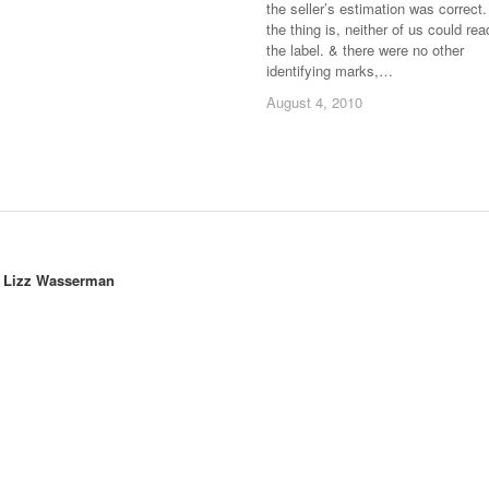
the seller’s estimation was correct.
the thing is, neither of us could rea
the label. & there were no other
identifying marks,…
August 4, 2010
August 4, 2010
y
Lizz Wasserman